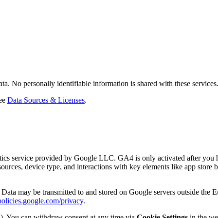
 No personally identifiable information is shared with these services
ee
Data Sources & Licenses
.
cs service provided by Google LLC. GA4 is only activated after you ha
 sources, device type, and interactions with key elements like app store 
rs. Data may be transmitted to and stored on Google servers outside the
policies.google.com/privacy
.
PR). You can withdraw consent at any time via
Cookie Settings
in the web