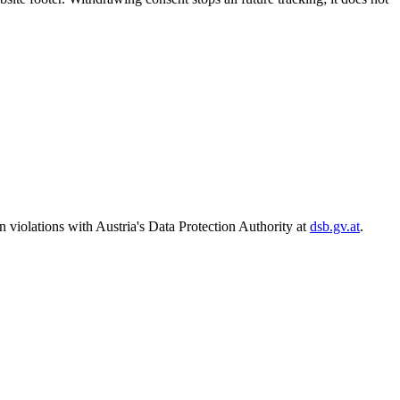
n violations with Austria's Data Protection Authority at
dsb.gv.at
.