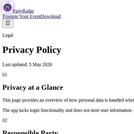
Party
Radar
Promote Your Event
Download
Legal
Privacy Policy
Last updated: 5 May 2026
01
Privacy at a Glance
This page provides an overview of how personal data is handled when 
The app lacks login functionality and does not store user information 
02
Responsible Party