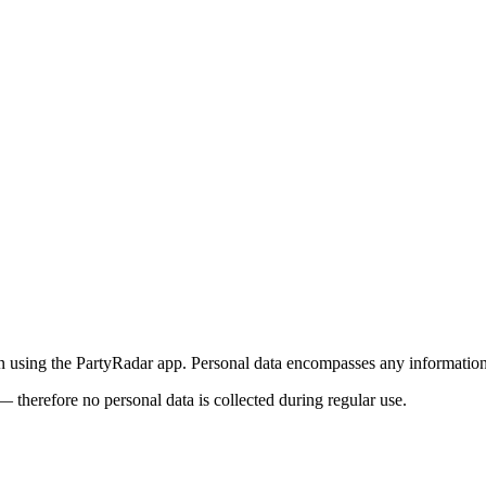
using the PartyRadar app. Personal data encompasses any information t
— therefore no personal data is collected during regular use.