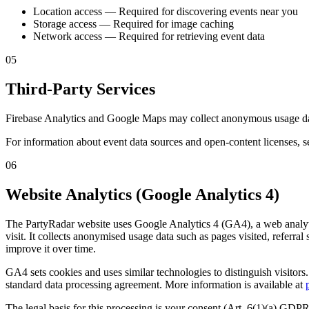
Location access
—
Required for discovering events near you
Storage access
—
Required for image caching
Network access
—
Required for retrieving event data
05
Third-Party Services
Firebase Analytics and Google Maps may collect anonymous usage data.
For information about event data sources and open-content licenses, s
06
Website Analytics (Google Analytics 4)
The PartyRadar website uses Google Analytics 4 (GA4), a web analyti
visit. It collects anonymised usage data such as pages visited, referral
improve it over time.
GA4 sets cookies and uses similar technologies to distinguish visito
standard data processing agreement. More information is available at
The legal basis for this processing is your consent (Art. 6(1)(a) GD