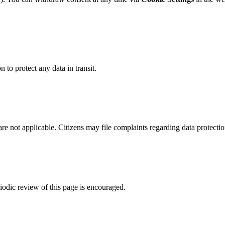
to protect any data in transit.
are not applicable. Citizens may file complaints regarding data protectio
riodic review of this page is encouraged.