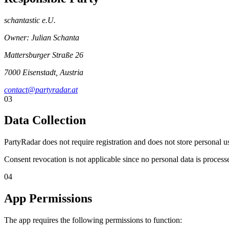
schantastic e.U.
Owner: Julian Schanta
Mattersburger Straße 26
7000 Eisenstadt, Austria
contact@partyradar.at
03
Data Collection
PartyRadar does not require registration and does not store personal 
Consent revocation is not applicable since no personal data is process
04
App Permissions
The app requires the following permissions to function: