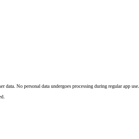
user data. No personal data undergoes processing during regular app use
ed.