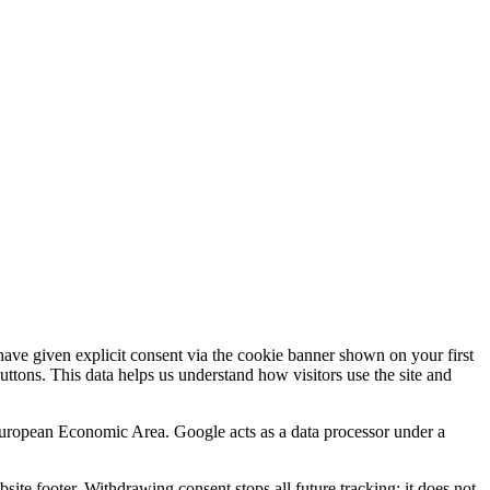
.
ve given explicit consent via the cookie banner shown on your first
buttons. This data helps us understand how visitors use the site and
 European Economic Area. Google acts as a data processor under a
site footer. Withdrawing consent stops all future tracking; it does not