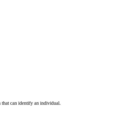
hat can identify an individual.