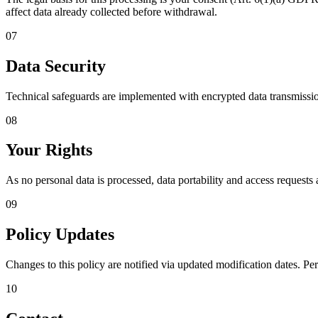
affect data already collected before withdrawal.
07
Data Security
Technical safeguards are implemented with encrypted data transmission 
08
Your Rights
As no personal data is processed, data portability and access requests 
09
Policy Updates
Changes to this policy are notified via updated modification dates. Pe
10