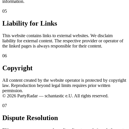
information.
05
Liability for Links
This website contains links to external websites. We disclaim
liability for external content. The respective provider or operator of
the linked pages is always responsible for their content.
06
Copyright
All content created by the website operator is protected by copyright
law. Reproduction beyond legal limits requires prior written
permission.
© 2026 PartyRadar — schantastic e.U. All rights reserved.
07
Dispute Resolution