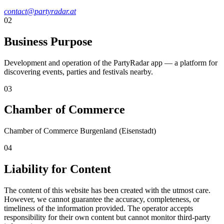
contact@partyradar.at
02
Business Purpose
Development and operation of the PartyRadar app — a platform for
discovering events, parties and festivals nearby.
03
Chamber of Commerce
Chamber of Commerce Burgenland (Eisenstadt)
04
Liability for Content
The content of this website has been created with the utmost care.
However, we cannot guarantee the accuracy, completeness, or
timeliness of the information provided. The operator accepts
responsibility for their own content but cannot monitor third-party