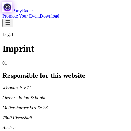
Party
Radar
Promote Your Event
Download
Legal
Imprint
01
Responsible for this website
schantastic e.U.
Owner: Julian Schanta
Mattersburger Straße 26
7000 Eisenstadt
Austria